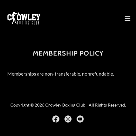
MEMBERSHIP POLICY
Memberships are non-transferable, nonrefundable.
Copyright © 2026 Crowley Boxing Club - All Rights Reserved.