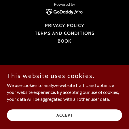
Powered by
PRIVACY POLICY
TERMS AND CONDITIONS
BOOK
This website uses cookies.
We use cookies to analyze website traffic and optimize
your website experience. By accepting our use of cookies,
your data will be aggregated with all other user data.
ACCEPT